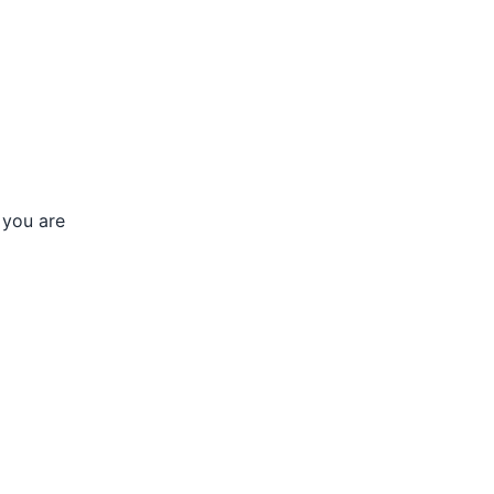
 you are