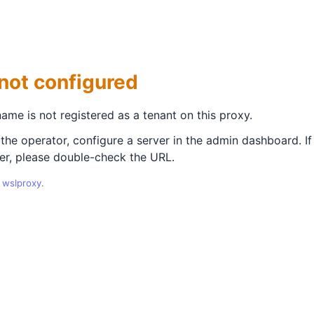
not configured
ame is not registered as a tenant on this proxy.
 the operator, configure a server in the admin dashboard. If
er, please double-check the URL.
y
wslproxy
.