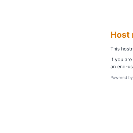
Host 
This hostn
If you are
an end-us
Powered b